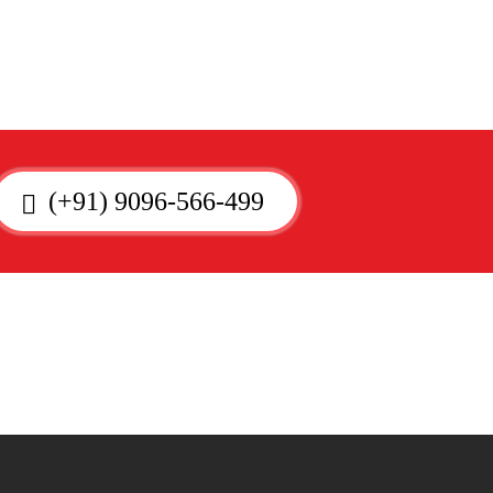
(+91) 9096-566-499