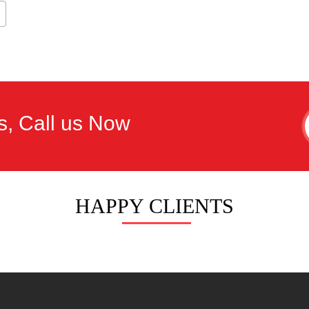
s, Call us Now
HAPPY CLIENTS