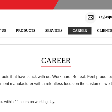
vsg.eq
 US
PRODUCTS
SERVICES
CAREER
CLIENTS
CAREER
ots that have stuck with us: Work hard. Be real. Feel proud, bu
pment manufacturer with a relentless focus on the customer, we t
 you within 24 hours on working days: