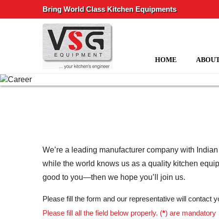
Bring World Class Kitchen Equipments
HOME
ABOUT
We’re a leading manufacturer company with Indian ro
while the world knows us as a quality kitchen equi
good to you—then we hope you’ll join us.
Please fill the form and our representative will contact
Please fill all the field below properly. (
*
) are mandatory