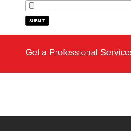
Get a Professional Service