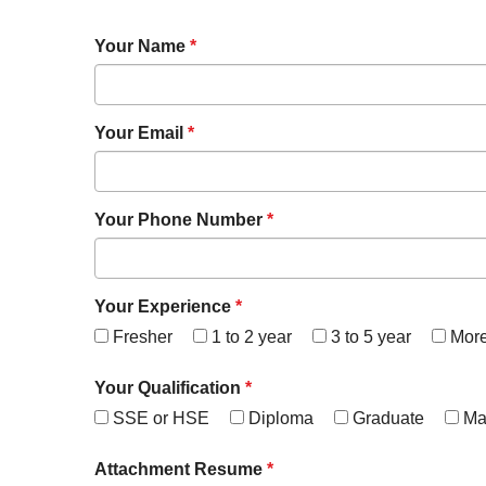
Your Name
*
Your Email
*
Your Phone Number
*
Your Experience
*
Fresher
1 to 2 year
3 to 5 year
Mor
Your Qualification
*
SSE or HSE
Diploma
Graduate
Ma
Attachment Resume
*