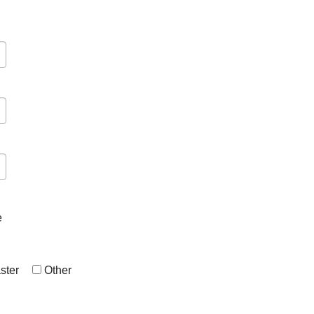
e
ster
Other