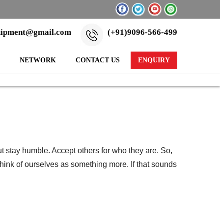
uipment@gmail.com
(+91)9096-566-499
NETWORK
CONTACT US
ENQUIRY
t stay humble. Accept others for who they are. So,
hink of ourselves as something more. If that sounds