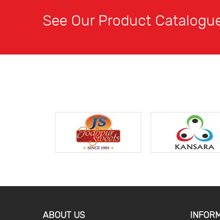
See Our Product Catalogu
ABOUT US
INFOR