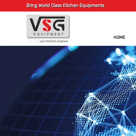
Bring World Class Kitchen Equipments
HOME