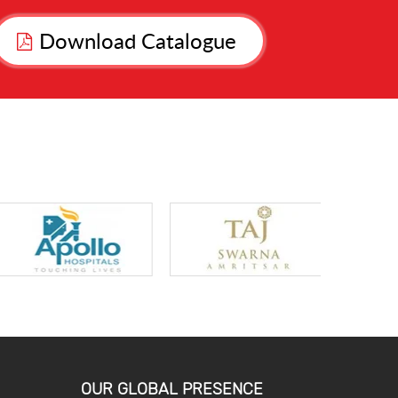
Download Catalogue
OUR GLOBAL PRESENCE