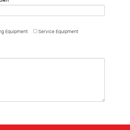
Town
*
ng Equipment
Service Equipment