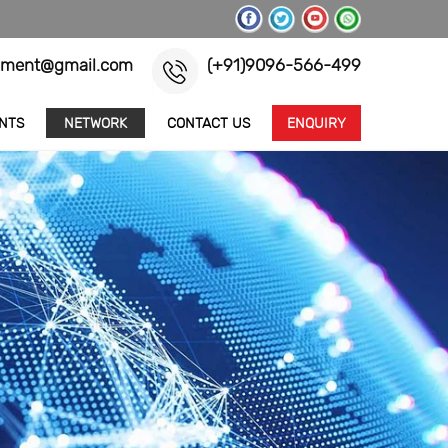
pment@gmail.com
(+91)9096-566-499
ENTS
NETWORK
CONTACT US
ENQUIRY