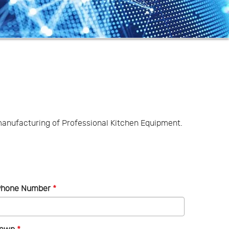
anufacturing of Professional Kitchen Equipment.
Phone Number
*