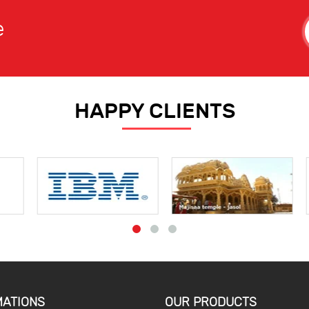
e
HAPPY CLIENTS
MATIONS
OUR PRODUCTS