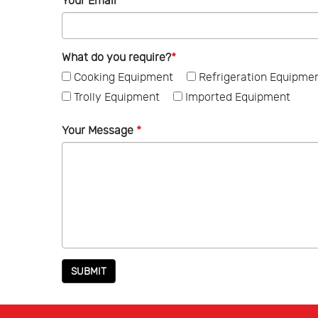
Your Email
*
What do you require?
*
Cooking Equipment
Refrigeration Equipme
Trolly Equipment
Imported Equipment
Your Message
*