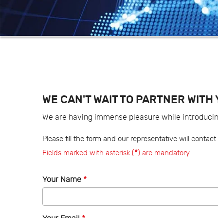
WE CAN'T WAIT TO PARTNER WITH 
We are having immense pleasure while introduci
Please fill the form and our representative will conta
Fields marked with asterisk (
*
) are mandatory
Your Name
*