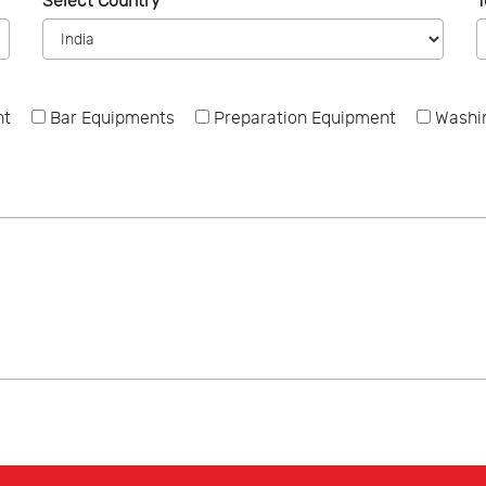
Select Country
*
nt
Bar Equipments
Preparation Equipment
Washi