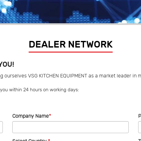
DEALER NETWORK
YOU!
ng ourselves VSG KITCHEN EQUIPMENT as a market leader in m
ct you within 24 hours on working days:
Company Name
*