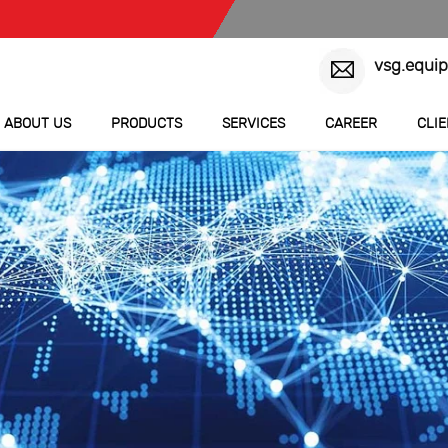
vsg.equi
ABOUT US
PRODUCTS
SERVICES
CAREER
CLI