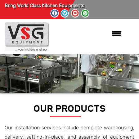
Bring World Class Kitchen Equipments
OUR PRODUCTS
Our installation services include complete warehousing,
delivery, setting-in-place, and assembly of equipment