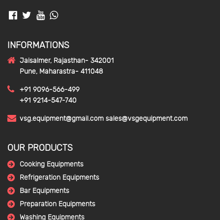
INFORMATIONS
Jaisalmer, Rajasthan- 342001
Pune, Maharastra- 411048
+91 9096-566-499
+91 9214-547-740
vsg.equipment@gmail.com
sales@vsgequipment.com
OUR PRODUCTS
Cooking Equipments
Refrigeration Equipments
Bar Equipments
Preparation Equipments
Washing Equipments