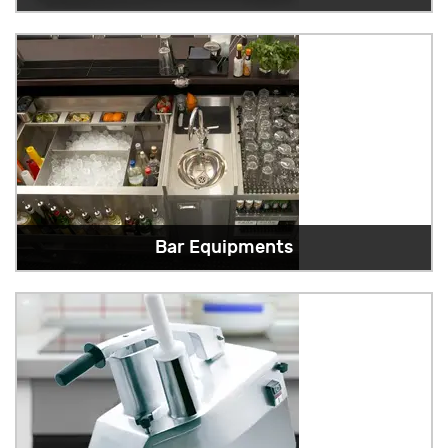
Bar Equipments