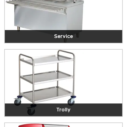
Service
Trolly