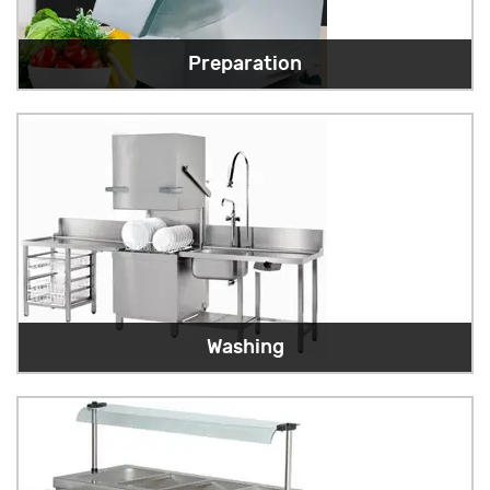
Preparation
Washing