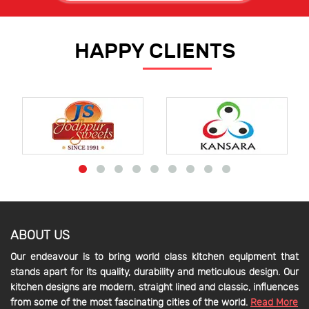
HAPPY CLIENTS
ABOUT US
Our endeavour is to bring world class kitchen equipment that
stands apart for its quality, durability and meticulous design. Our
kitchen designs are modern, straight lined and classic, influences
from some of the most fascinating cities of the world.
Read More