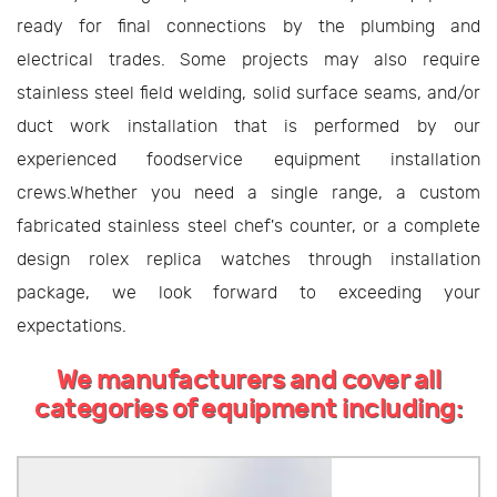
ready for final connections by the plumbing and
electrical trades. Some projects may also require
stainless steel field welding, solid surface seams, and/or
duct work installation that is performed by our
experienced foodservice equipment installation
crews.Whether you need a single range, a custom
fabricated stainless steel chef's counter, or a complete
design rolex replica watches through installation
package, we look forward to exceeding your
expectations.
We manufacturers and cover all
categories of equipment including: