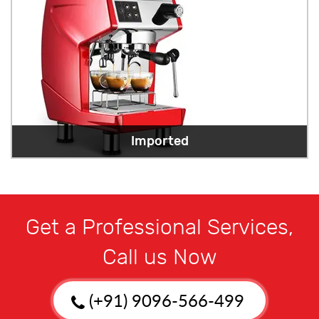
Imported
Get a Professional Services,
Call us Now
(+91) 9096-566-499