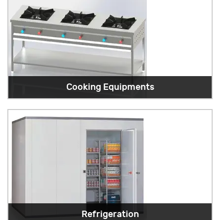
Cooking Equipments
Refrigeration