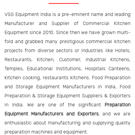
VSG Equipment India is a pre-eminent name and leading
Manufacturer and Supplier of Commercial Kitchen
Equipment since 2010. Since then we have grown multi-
fold and grabbed many prestigious commercial kitchen
projects from diverse sectors or industries like Hotels,
Restaurants, Kitchen, Customer, Industrial Kitchens,
Temples, Educational Institutions, Hospitals Canteens,
kitchen cooking, restaurants kitchens. Food Preparation
and Storage Equipment Manufacturers in India, Food
Preparation & Storage Equipment Suppliers & Exporters
in India. We are one of the significant
Preparation
Equipment Manufacturers and Exporters
, and we are
enthusiastic about manufacturing and supplying quality
preparation machines and equipment.