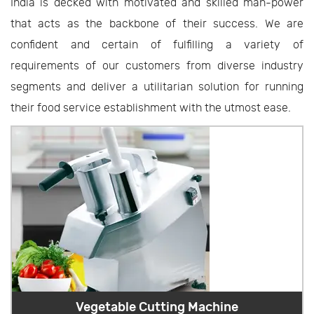
India is decked with motivated and skilled man-power
that acts as the backbone of their success. We are
confident and certain of fulfilling a variety of
requirements of our customers from diverse industry
segments and deliver a utilitarian solution for running
their food service establishment with the utmost ease.
Vegetable Cutting Machine