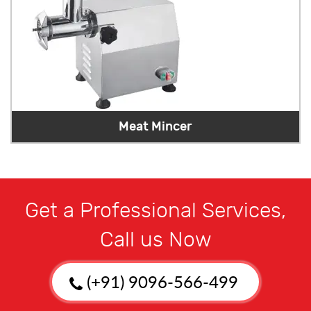
Meat Mincer
Get a Professional Services,
Call us Now
(+91) 9096-566-499