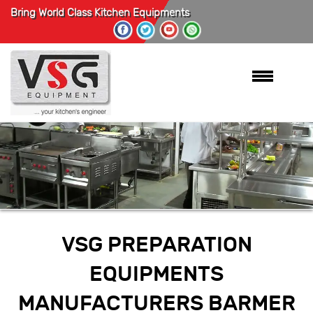
Bring World Class Kitchen Equipments
VSG PREPARATION
EQUIPMENTS
MANUFACTURERS BARMER