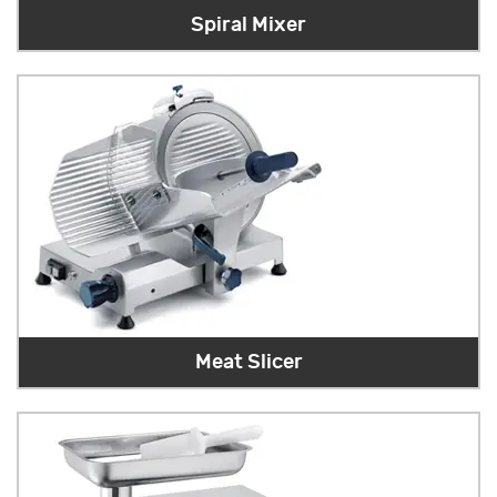
Spiral Mixer
Meat Slicer