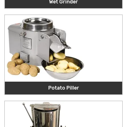
Wet Grinder
Potato Piller