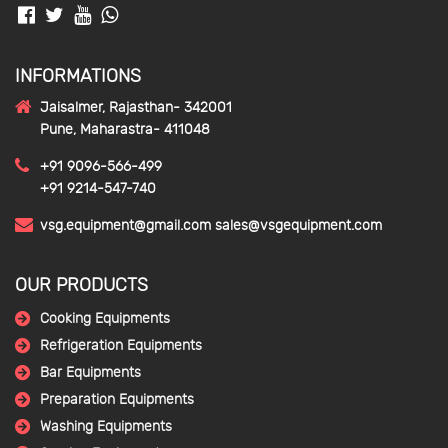
INFORMATIONS
Jaisalmer, Rajasthan- 342001
Pune, Maharastra- 411048
+91 9096-566-499
+91 9214-547-740
vsg.equipment@gmail.com
sales@vsgequipment.com
OUR PRODUCTS
Cooking Equipments
Refrigeration Equipments
Bar Equipments
Preparation Equipments
Washing Equipments