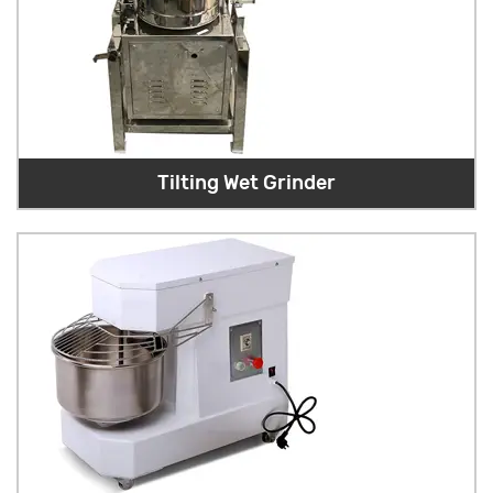
Tilting Wet Grinder