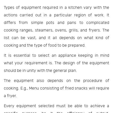
Types of equipment required in a kitchen vary with the
actions carried out in a particular region of work. It
differs from simple pots and pans to complicated
cooking ranges, steamers, ovens, grills, and fryers. The
list can be vast, and it all depends on what kind of
cooking and the type of food to be prepared.
It is essential to select an appliance keeping in mind
what your requirement is. The design of the equipment
should be in unity with the general plan.
The equipment also depends on the procedure of
cooking. E.g., Menu consisting of fried snacks will require
a fryer.
Every equipment selected must be able to achieve a