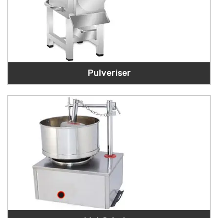
Pulveriser