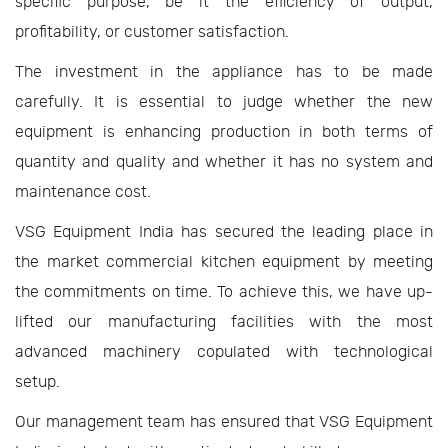
specific purpose, be it the efficiency of output,
profitability, or customer satisfaction.
The investment in the appliance has to be made
carefully. It is essential to judge whether the new
equipment is enhancing production in both terms of
quantity and quality and whether it has no system and
maintenance cost.
VSG Equipment India has secured the leading place in
the market commercial kitchen equipment by meeting
the commitments on time. To achieve this, we have up-
lifted our manufacturing facilities with the most
advanced machinery copulated with technological
setup.
Our management team has ensured that VSG Equipment