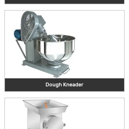
Dough Kneader