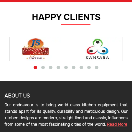
HAPPY CLIENTS
ABOUT US
Our endeavour is to bring world class kitchen equipment that
stands apart for its quality, durability and meticulous design. Our
kitchen designs are modern, straight lined and classic, influences
from some of the most fascinating cities of the world.
Read More