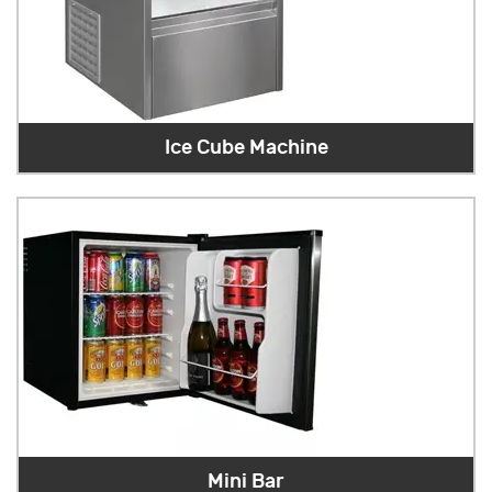
Ice Cube Machine
Mini Bar