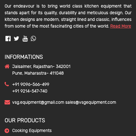
Our endeavour is to bring world class kitchen equipment that
stands apart for its quality, durability and meticulous design. Our
kitchen designs are modern, straight lined and classic, influences
from some of the most fascinating cities of the world.
Read More
INFORMATIONS
Jaisalmer, Rajasthan- 342001
Pune, Maharastra- 411048
+91 9096-566-499
+91 9214-547-740
vsg.equipment@gmail.com
sales@vsgequipment.com
OUR PRODUCTS
Cooking Equipments