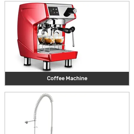
Coffee Machine