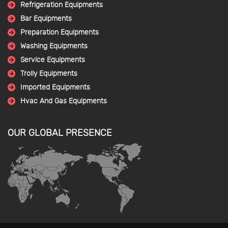
Refrigeration Equipments
Bar Equipments
Preparation Equipments
Washing Equipments
Service Equipments
Trolly Equipments
Imported Equipments
Hvac And Gas Equipments
OUR GLOBAL PRESENCE