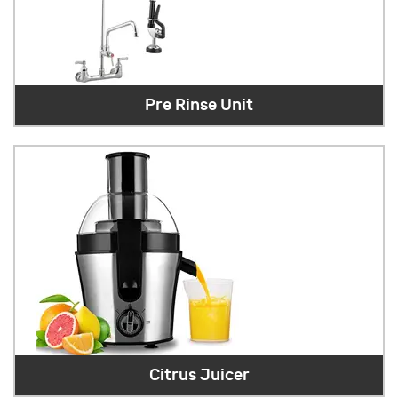
Pre Rinse Unit
Citrus Juicer