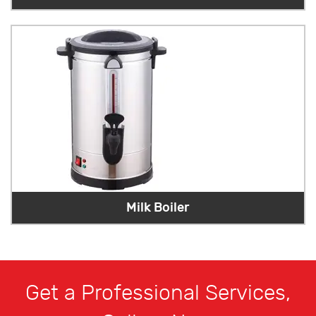
Milk Boiler
Get a Professional Services,