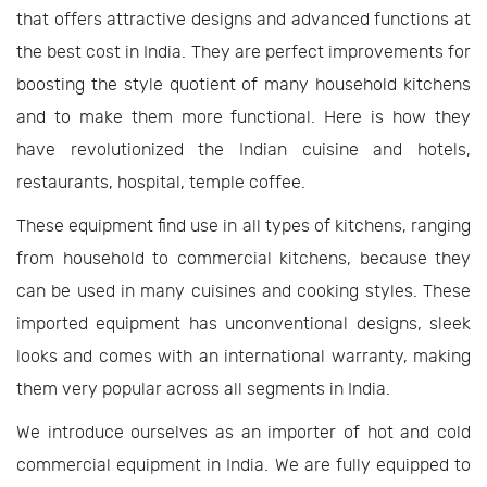
that offers attractive designs and advanced functions at
the best cost in India. They are perfect improvements for
boosting the style quotient of many household kitchens
and to make them more functional. Here is how they
have revolutionized the Indian cuisine and hotels,
restaurants, hospital, temple coffee.
These equipment find use in all types of kitchens, ranging
from household to commercial kitchens, because they
can be used in many cuisines and cooking styles. These
imported equipment has unconventional designs, sleek
looks and comes with an international warranty, making
them very popular across all segments in India.
We introduce ourselves as an importer of hot and cold
commercial equipment in India. We are fully equipped to