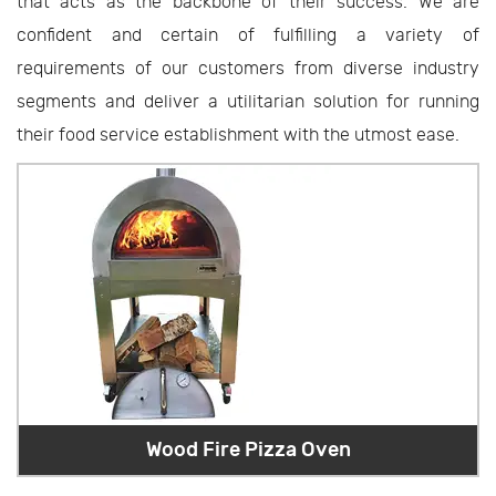
that acts as the backbone of their success. We are
confident and certain of fulfilling a variety of
requirements of our customers from diverse industry
segments and deliver a utilitarian solution for running
their food service establishment with the utmost ease.
Wood Fire Pizza Oven