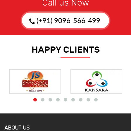
Call us Now
(+91) 9096-566-499
HAPPY CLIENTS
ABOUT US