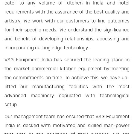
cater to any volume of kitchen in India and hotel
requirements with the assurance of the best quality and
artistry. We work with our customers to find outcomes
for their specific needs. We understand the significance
and benefit of developing relationships, accessing and
incorporating cutting edge technology.
VSG Equipment India has secured the leading place in
the market commercial kitchen equipment by meeting
the commitments on time. To achieve this, we have up-
lifted our manufacturing facilities with the most
advanced machinery copulated with technological
setup.
Our management team has ensured that VSG Equipment
India is decked with motivated and skilled man-power