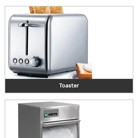
Toaster