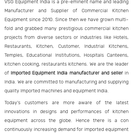
VSG Equipment India is a pre-eminent name and leading
Manufacturer and Supplier of Commercial Kitchen
Equipment since 2010. Since then we have grown multi-
fold and grabbed many prestigious commercial kitchen
projects from diverse sectors or industries like Hotels,
Restaurants, Kitchen, Customer, Industrial Kitchens,
Temples, Educational Institutions, Hospitals Canteens,
kitchen cooking, restaurants kitchens. We are the leader
of
Imported Equipment India manufacturer and seller
in
India. We are committed to manufacturing and supplying
quality Imported machines and equipment India.
Today's customers are more aware of the latest
innovations in designs and performances of kitchen
equipment across the globe. Hence there is a con
continuously increasing demand for imported equipment