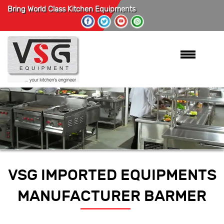
Bring World Class Kitchen Equipments
VSG IMPORTED EQUIPMENTS
MANUFACTURER BARMER