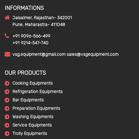
INFORMATIONS
Jaisalmer, Rajasthan- 342001
Pune, Maharastra- 411048
+91 9096-566-499
+91 9214-547-740
vsg.equipment@gmail.com
sales@vsgequipment.com
OUR PRODUCTS
Cooking Equipments
Refrigeration Equipments
Bar Equipments
Preparation Equipments
Washing Equipments
Service Equipments
Trolly Equipments