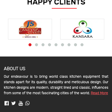
HAPPY CLIENTS
ABOUT US
Our endeavour is to bring world class kitchen equipment that
stands apart for its quality, durability and meticulous design. Our
kitchen designs are modern, straight lined and classic, influences
from some of the most fascinating cities of the world.
Read More