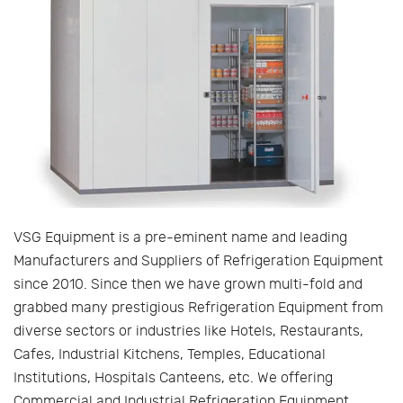
VSG Equipment is a pre-eminent name and leading
Manufacturers and Suppliers of Refrigeration Equipment
since 2010. Since then we have grown multi-fold and
grabbed many prestigious Refrigeration Equipment from
diverse sectors or industries like Hotels, Restaurants,
Cafes, Industrial Kitchens, Temples, Educational
Institutions, Hospitals Canteens, etc. We offering
Commercial and Industrial Refrigeration Equipment