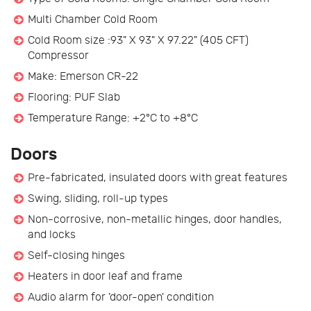
Multi Chamber Cold Room
Cold Room size :93" X 93" X 97.22" (405 CFT)
Compressor
Make: Emerson CR-22
Flooring: PUF Slab
Temperature Range: +2°C to +8°C
Doors
Pre-fabricated, insulated doors with great features
Swing, sliding, roll-up types
Non-corrosive, non-metallic hinges, door handles,
and locks
Self-closing hinges
Heaters in door leaf and frame
Audio alarm for 'door-open' condition