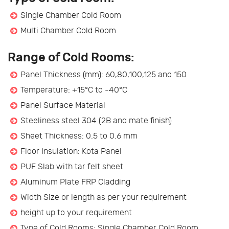
Single Chamber Cold Room
Multi Chamber Cold Room
Range of Cold Rooms:
Panel Thickness (mm): 60,80,100,125 and 150
Temperature: +15°C to -40°C
Panel Surface Material
Steeliness steel 304 (2B and mate finish)
Sheet Thickness: 0.5 to 0.6 mm
Floor Insulation: Kota Panel
PUF Slab with tar felt sheet
Aluminum Plate FRP Cladding
Width Size or length as per your requirement
height up to your requirement
Type of Cold Rooms: Single Chamber Cold Room