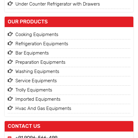
Under Counter Refrigerator with Drawers
OUR PRODUCTS
Cooking Equipments
Refrigeration Equipments
Bar Equipments
Preparation Equipments
Washing Equipments
Service Equipments
Trolly Equipments
Imported Equipments
Hvac And Gas Equipments
CONTACT US