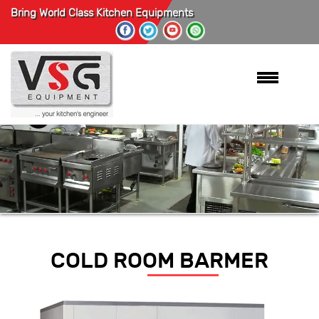
Bring World Class Kitchen Equipments
COLD ROOM BARMER