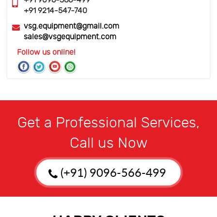
+91 9096-566-499
+91 9214-547-740
vsg.equipment@gmail.com
sales@vsgequipment.com
Follow us online!
Get a Professional Services,
Call us Now
(+91) 9096-566-499