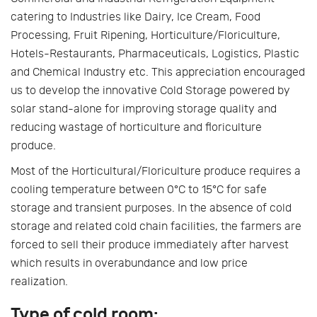
catering to Industries like Dairy, Ice Cream, Food
Processing, Fruit Ripening, Horticulture/Floriculture,
Hotels-Restaurants, Pharmaceuticals, Logistics, Plastic
and Chemical Industry etc. This appreciation encouraged
us to develop the innovative Cold Storage powered by
solar stand-alone for improving storage quality and
reducing wastage of horticulture and floriculture
produce.
Most of the Horticultural/Floriculture produce requires a
cooling temperature between 0°C to 15°C for safe
storage and transient purposes. In the absence of cold
storage and related cold chain facilities, the farmers are
forced to sell their produce immediately after harvest
which results in overabundance and low price
realization.
Type of cold room: