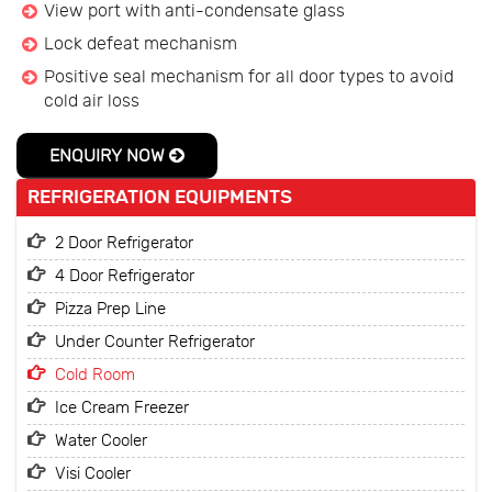
View port with anti-condensate glass
Lock defeat mechanism
Positive seal mechanism for all door types to avoid
cold air loss
ENQUIRY NOW
REFRIGERATION EQUIPMENTS
2 Door Refrigerator
4 Door Refrigerator
Pizza Prep Line
Under Counter Refrigerator
Cold Room
Ice Cream Freezer
Water Cooler
Visi Cooler